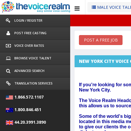
MALE VOICE TA
LOGIN / REGISTER
POST FREE CASTING
POST A FREE JOB
VOICE OVER RATES
BROWSE VOICE TALENT
NEW YORK CITY VOICE
ADVANCED SEARCH
TRANSLATION SERVICES
If you're looking for so
New York City.
1.866.572.1107
The Voice Realm Headqu
this allows us to sourc
1.800.846.451
Some of the world's big
located in this media m
44.20.3991.3890
to give our clients the 