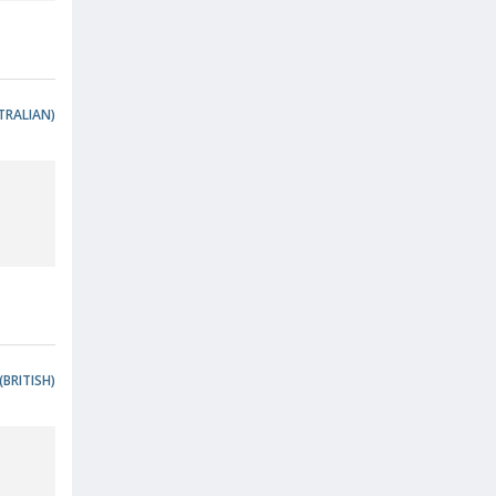
TRALIAN)
(BRITISH)