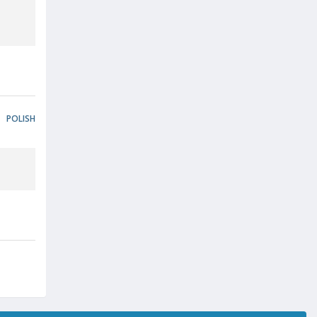
POLISH