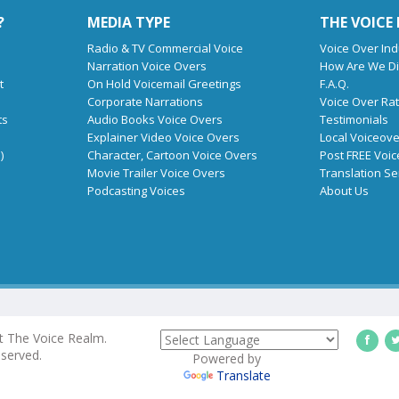
?
MEDIA TYPE
THE VOICE
Radio & TV Commercial Voice
Voice Over Ind
Narration Voice Overs
How Are We Di
t
On Hold Voicemail Greetings
F.A.Q.
Corporate Narrations
Voice Over Ra
ts
Audio Books Voice Overs
Testimonials
Explainer Video Voice Overs
Local Voiceove
)
Character, Cartoon Voice Overs
Post FREE Voic
Movie Trailer Voice Overs
Translation Se
Podcasting Voices
About Us
t The Voice Realm.
eserved.
Powered by
Translate