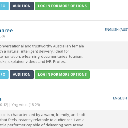
NFO
AUDITION
LOG IN FOR MORE OPTIONS
aree
ENGLISH (AUS
50)
onversational and trustworthy Australian female
h a natural, intelligent delivery. Ideal for
e narration, e-learning, documentaries, tourism,
ks, explainer videos and IVR. Profes...
NFO
AUDITION
LOG IN FOR MORE OPTIONS
a
ENGLISH 
(0-12) | Yng Adult (18-29)
ice is characterized by a warm, friendly, and soft
that feels instantly relatable to audiences. I am a
atile performer capable of delivering persuasive