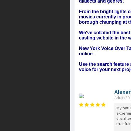
dialects and genres.
From the bright lights
movies currently in pro
borough champing at the
We've collated the bes
casting website in the w
New York Voice Over Tal
online.
Use the search feature 
voice for your next proj
Alexa
Adult (30-
My natur
experie
vocal te
trustful