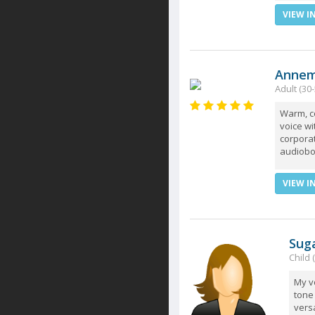
VIEW I
Annem
Adult (30-
Warm, c
voice wit
corporat
audioboo
VIEW I
Sug
Child 
My vo
tone 
vers