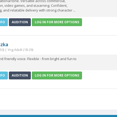
tional tone. Versatile across commercial,
on, video games, and eLearning. Confident,
, and relatable delivery with strong character ...
NFO
AUDITION
LOG IN FOR MORE OPTIONS
szka
50) | Yng Adult (18-29)
 friendly voice. Flexible - from bright and fun to
NFO
AUDITION
LOG IN FOR MORE OPTIONS