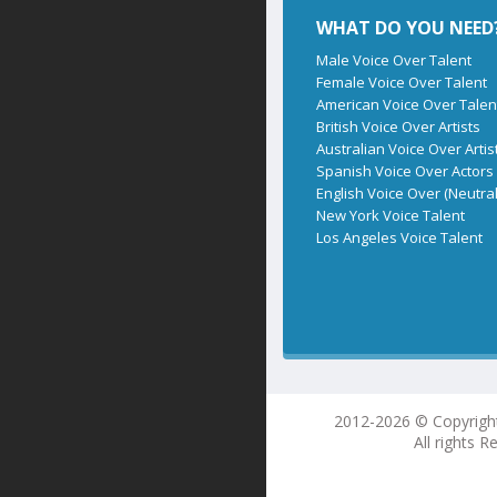
WHAT DO YOU NEED
Male Voice Over Talent
Female Voice Over Talent
American Voice Over Talen
British Voice Over Artists
Australian Voice Over Artis
Spanish Voice Over Actors
English Voice Over (Neutral
New York Voice Talent
Los Angeles Voice Talent
2012-2026 © Copyrigh
All rights R