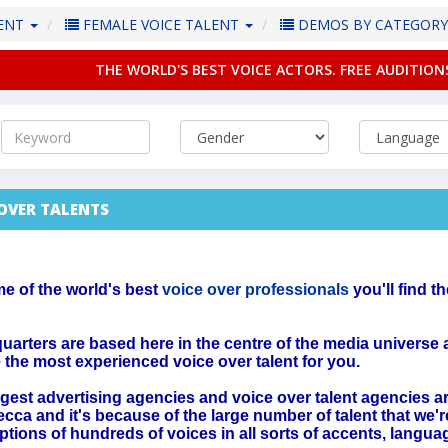
LENT
FEMALE VOICE TALENT
DEMOS BY CATEGOR
THE WORLD'S BEST VOICE ACTORS. FREE AUDITION
 OVER TALENTS
me of the world's best
voice over professionals
you'll find t
arters are based here in the centre of the media universe
e the most experienced voice over talent for you.
gest advertising agencies and voice over talent agencies a
ecca and it's because of the large number of talent that we'r
options of hundreds of voices in all sorts of accents, langua