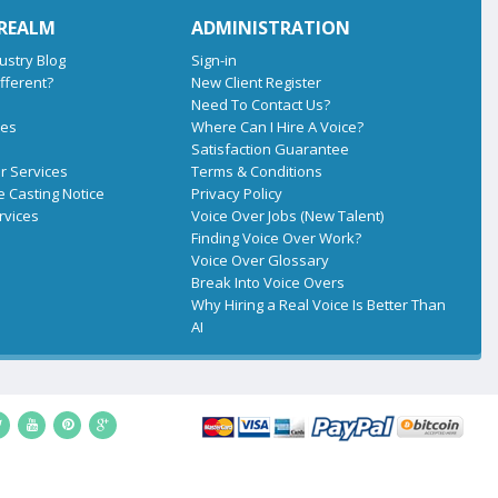
 REALM
ADMINISTRATION
ustry Blog
Sign-in
fferent?
New Client Register
Need To Contact Us?
tes
Where Can I Hire A Voice?
Satisfaction Guarantee
r Services
Terms & Conditions
e Casting Notice
Privacy Policy
rvices
Voice Over Jobs (New Talent)
Finding Voice Over Work?
Voice Over Glossary
Break Into Voice Overs
Why Hiring a Real Voice Is Better Than
AI