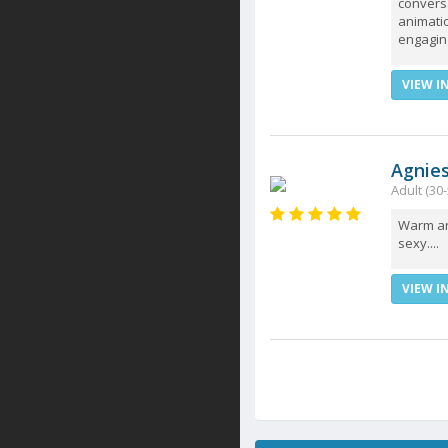
conversa
animati
engaging
VIEW I
Agnie
Adult (30-
Warm and
sexy....
VIEW I