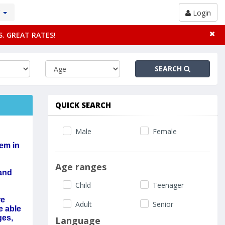
Y
Login
S. GREAT RATES!
SEARCH
QUICK SEARCH
Male
Female
hem in
Age ranges
 and
Child
Teenager
re
Adult
Senior
e able
ges,
Language