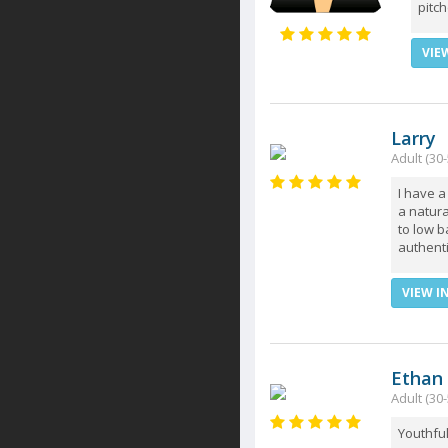
pitch
VIE
Larry
Adult (30
I have 
a natura
to low b
authenti
VIEW I
Ethan
Adult (30-
Youthful