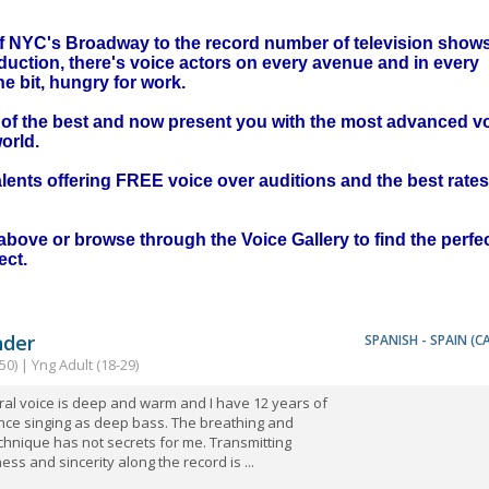
 of NYC's Broadway to the record number of television show
duction, there's voice actors on every avenue and in every
 bit, hungry for work.
t of the best and now present you with the most advanced v
orld.
ents offering FREE voice over auditions and the best rates
above or browse through the Voice Gallery to find the perfe
ect.
nder
SPANISH - SPAIN (C
50) | Yng Adult (18-29)
al voice is deep and warm and I have 12 years of
nce singing as deep bass. The breathing and
chnique has not secrets for me. Transmitting
ness and sincerity along the record is ...