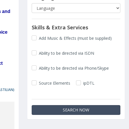
s and
Skills & Extra Services
oice
Add Music & Effects (must be supplied)
Ability to be directed via ISDN
ct
Ability to be directed via Phone/Skype
Source Elements
ipDTL
ASTILIAN)