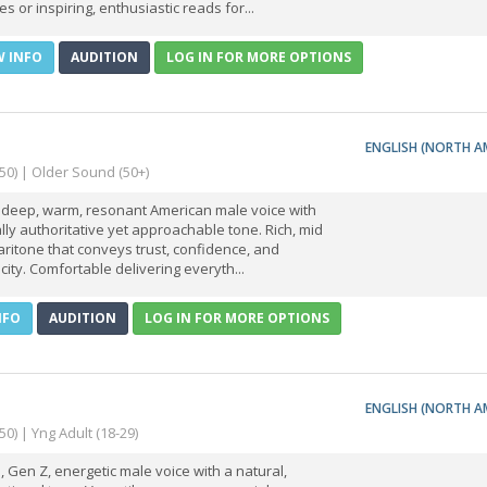
es or inspiring, enthusiastic reads for...
W INFO
AUDITION
LOG IN FOR MORE OPTIONS
ENGLISH (NORTH A
-50) | Older Sound (50+)
a deep, warm, resonant American male voice with
lly authoritative yet approachable tone. Rich, mid
aritone that conveys trust, confidence, and
city. Comfortable delivering everyth...
NFO
AUDITION
LOG IN FOR MORE OPTIONS
ENGLISH (NORTH A
50) | Yng Adult (18-29)
, Gen Z, energetic male voice with a natural,